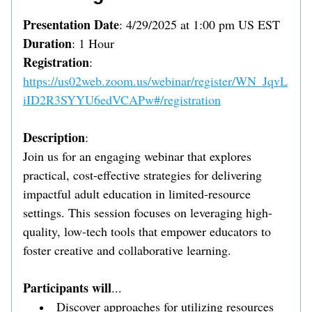
Presentation Date
: 4/29/2025 at 1:00 pm US EST
Duration
: 1 Hour
Registration
: 
https://us02web.zoom.us/webinar/register/WN_JqvL
iID2R3SYYU6edVCAPw#/registration
Description
:
Join us for an engaging webinar that explores 
practical, cost-effective strategies for delivering 
impactful adult education in limited-resource 
settings. This session focuses on leveraging high-
quality, low-tech tools that empower educators to 
foster creative and collaborative learning.
Participants will
...
Discover approaches for utilizing resources 