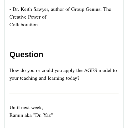
- Dr. Keith Sawyer, author of Group Genius: The 
Creative Power of
Collaboration.
Question
How do you or could you apply the AGES model to 
your teaching and learning today? 
Until next week,
Ramin aka "Dr. Yaz" 