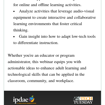
for online and offline learning activities.
Analyze activities that leverage audio-visual 
equipment to create interactive and collaborative 
learning environments that foster critical 
thinking.
Gain insight into how to adapt low-tech tools 
to differentiate instruction.
Whether you're an educator or program 
administrator, this webinar equips you with 
actionable ideas to enhance adult learning and 
technological skills that can be applied in the 
classroom, community, and workplace. 