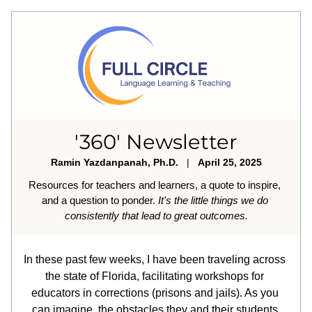
'360' Newsletter
Ramin Yazdanpanah, Ph.D.
   |   
April 25, 2025
Resources for teachers and learners, a quote to inspire, 
and a question to ponder. 
It's the little things we do 
consistently that lead to great outcomes.
In these past few weeks, I have been traveling across 
the state of Florida, facilitating workshops for 
educators in corrections (prisons and jails). As you 
can imagine, the obstacles they and their students 