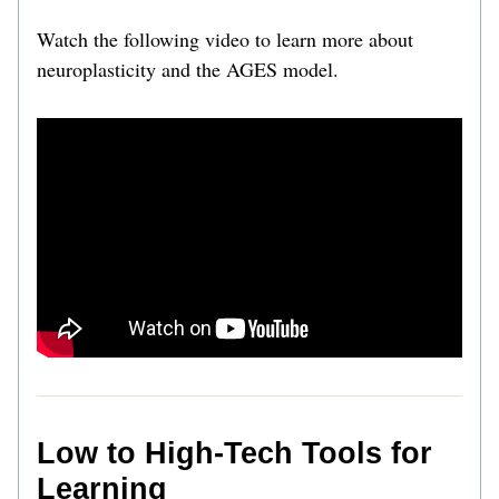
Watch the following video to learn more about 
neuroplasticity and the AGES model. 
Low to High-Tech Tools for 
Learning 