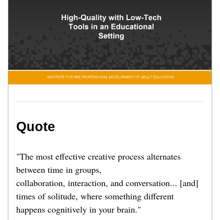
Quote 
"The most effective creative process alternates 
between time in groups,
collaboration, interaction, and conversation... [and] 
times of solitude, where something different 
happens cognitively in your brain."