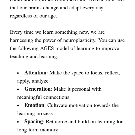
that our brains change and adapt every day, 
regardless of our age. 
Every time we learn something new, we are 
harnessing the power of neuroplasticity. You can use 
the following AGES model of learning to improve 
teaching and learning:
Attention
: Make the space to focus, reflect, 
apply, analyze
Generation
: Make it personal with 
meaningful connections
Emotion
: Cultivate motivation towards the 
learning process
Spacing
: Reinforce and build on learning for 
long-term memory