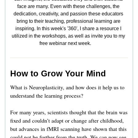
face are many. Even with these challenges, the 
dedication, creativity, and passion these educators 
bring to their teaching, professional learning are 
inspiring. In this week's '360', I share a resource I 
utilized in the workshops, as well as invite you to my 
free webinar next week.      
How to Grow Your Mind
What is Neuroplasticity, and how does it help us to 
understand the learning process?
For many years, scientists thought that the brain was 
fixed and couldn’t adapt or change after childhood, 
but advances in fMRI scanning have shown that this 
could not be further from the truth. We can now see 