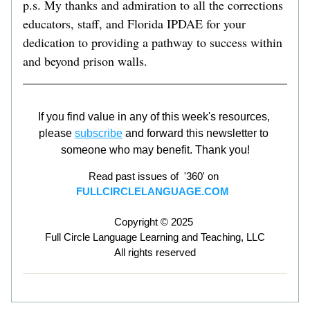
p.s. My thanks and admiration to all the corrections 
educators, staff, and Florida IPDAE for your 
dedication to providing a pathway to success within 
and beyond prison walls.    
If you find value in any of this week's resources, 
please 
subscribe
 and forward this newsletter to 
someone who may benefit. Thank you!
Read past issues of  '360' on 
FULLCIRCLELANGUAGE.COM
Copyright © 2025 
Full Circle Language Learning and Teaching, LLC
All rights reserved