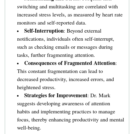
switching and multitasking are correlated with 
increased stress levels, as measured by heart rate 
monitors and self-reported data. 
Self-Interruption
: Beyond external 
notifications, individuals often self-interrupt, 
such as checking emails or messages during 
tasks, further fragmenting attention.
Consequences of Fragmented Attention
: 
This constant fragmentation can lead to 
decreased productivity, increased errors, and 
heightened stress. 
Strategies for Improvement
: Dr. Mark 
suggests developing awareness of attention 
habits and implementing practices to manage 
focus, thereby enhancing productivity and mental 
well-being.