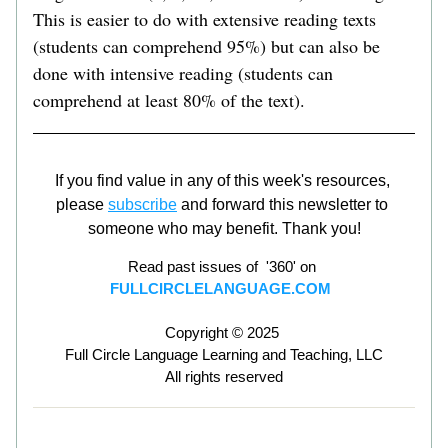
This is easier to do with extensive reading texts 
(students can comprehend 95%) but can also be 
done with intensive reading (students can 
comprehend at least 80% of the text).   
If you find value in any of this week's resources, 
please 
subscribe
 and forward this newsletter to 
someone who may benefit. Thank you!
Read past issues of  '360' on 
FULLCIRCLELANGUAGE.COM
Copyright © 2025 
Full Circle Language Learning and Teaching, LLC
All rights reserved