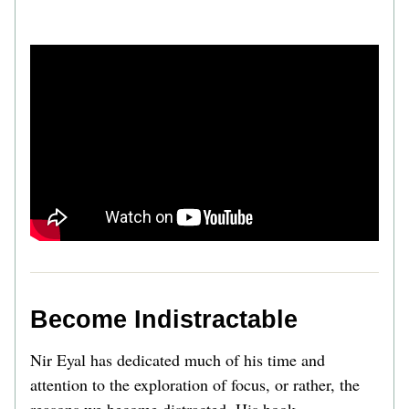
Become Indistractable 
Nir Eyal has dedicated much of his time and 
attention to the exploration of focus, or rather, the 