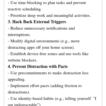
- Use time-blocking to plan tasks and prevent 
reactive scheduling.  
- Prioritize deep work and meaningful activities.  
3. Hack Back External Triggers  
- Reduce unnecessary notifications and 
interruptions.  
- Modify digital environments (e.g., move 
distracting apps off your home screen).  
- Establish device-free zones and use tools like 
website blockers.  
4. Prevent Distraction with Pacts 
- Use precommitments to make distraction less 
appealing.  
- Implement effort pacts (adding friction to 
distractions).  
- Use identity-based habits (e.g., telling yourself  "I 
am indistractable”).  