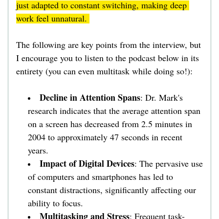
just adapted to constant switching, making deep 
work feel unnatural. 
The following are key points from the interview, but 
I encourage you to listen to the podcast below in its 
entirety (you can even multitask while doing so!):
Decline in Attention Spans
: Dr. Mark's 
research indicates that the average attention span 
on a screen has decreased from 2.5 minutes in 
2004 to approximately 47 seconds in recent 
years. 
Impact of Digital Devices
: The pervasive use 
of computers and smartphones has led to 
constant distractions, significantly affecting our 
ability to focus. 
Multitasking and Stress
: Frequent task-