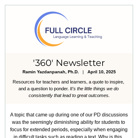
'360' Newsletter
Ramin Yazdanpanah, Ph.D.
   |   
April 10, 2025
Resources for teachers and learners, a quote to inspire, 
and a question to ponder. 
It's the little things we do 
consistently that lead to great outcomes.
A topic that came up during one of our PD discussions 
was the seemingly diminishing ability for students to 
focus for extended periods, especially when engaging 
in difficult tasks such as reading a text. Why is this, 