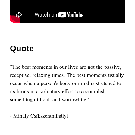
Quote 
"The best moments in our lives are not the passive, 
receptive, relaxing times. The best moments usually 
occur when a person's body or mind is stretched to 
its limits in a voluntary effort to accomplish 
something difficult and worthwhile." 
- Mihály Csíkszentmihályi