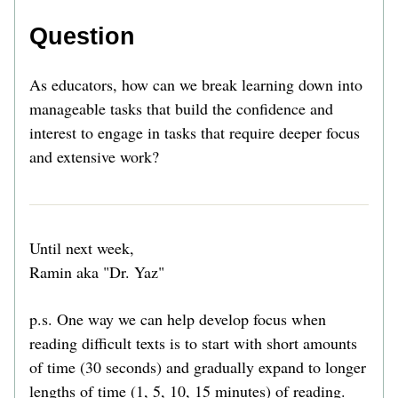
Question
As educators, how can we break learning down into 
manageable tasks that build the confidence and 
interest to engage in tasks that require deeper focus 
and extensive work? 
Until next week,
Ramin aka "Dr. Yaz" 
p.s. One way we can help develop focus when 
reading difficult texts is to start with short amounts 
of time (30 seconds) and gradually expand to longer 
lengths of time (1, 5, 10, 15 minutes) of reading. 