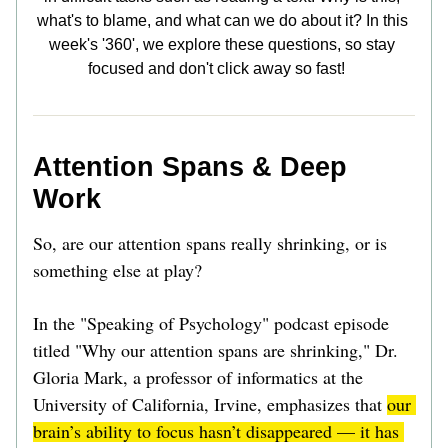
what's to blame, and what can we do about it? In this 
week's '360', we explore these questions, so stay 
focused and don't click away so fast!    
Attention Spans & Deep 
Work
So, are our attention spans really shrinking, or is 
something else at play?  
In the "Speaking of Psychology" podcast episode 
titled "Why our attention spans are shrinking," Dr. 
Gloria Mark, a professor of informatics at the 
University of California, Irvine, emphasizes that 
our 
brain’s ability to focus hasn’t disappeared — it has 