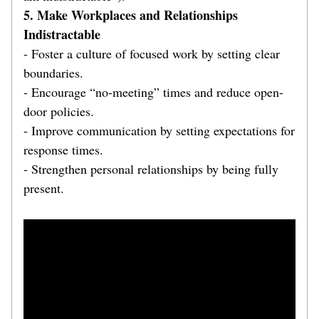
5. Make Workplaces and Relationships 
Indistractable  
- Foster a culture of focused work by setting clear 
boundaries.  
- Encourage “no-meeting” times and reduce open-
door policies.  
- Improve communication by setting expectations for 
response times.  
- Strengthen personal relationships by being fully 
present.  