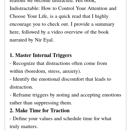
reasons we become distracted. His book, 
Indistractable: How to Control Your Attention and 
Choose Your Life, is a quick read that I highly 
encourage you to check out. I provide a summary 
here, followed by a video overview of the book 
narrated by Nir Eyal.   
1. Master Internal Triggers  
- Recognize that distractions often come from 
within (boredom, stress, anxiety).  
- Identify the emotional discomfort that leads to 
distraction.  
- Reframe triggers by noting and accepting emotions 
rather than suppressing them.  
2. Make Time for Traction  
- Define your values and schedule time for what 
truly matters.  